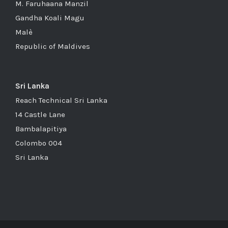
M. Faruhaana Manzil
Gandha Koali Magu
Malè
Republic of Maldives
Sri Lanka
Reach Technical Sri Lanka
14 Castle Lane
Bambalapitiya
Colombo 004
Sri Lanka