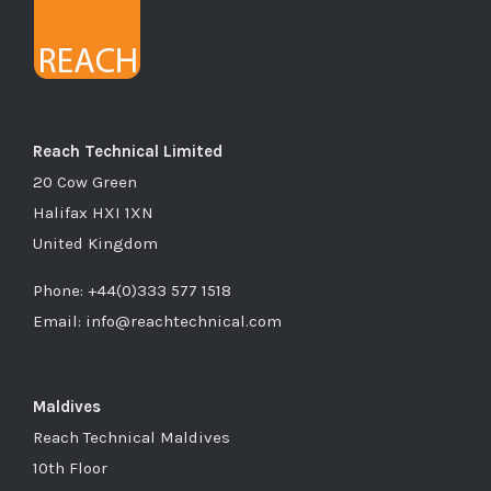
Reach Technical Limited
20 Cow Green
Halifax HXI 1XN
United Kingdom
Phone: +44(0)333 577 1518
Email: info@reachtechnical.com
Maldives
Reach Technical Maldives
10th Floor