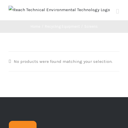
Skip
to
content
Home
/
Recycling Equipment
/
Screens
No products were found matching your selection.