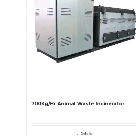
700Kg/Hr Animal Waste Incinerator
Details