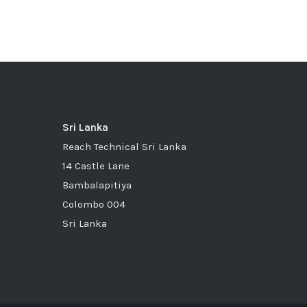
Sri Lanka
Reach Technical Sri Lanka
14 Castle Lane
Bambalapitiya
Colombo 004
Sri Lanka