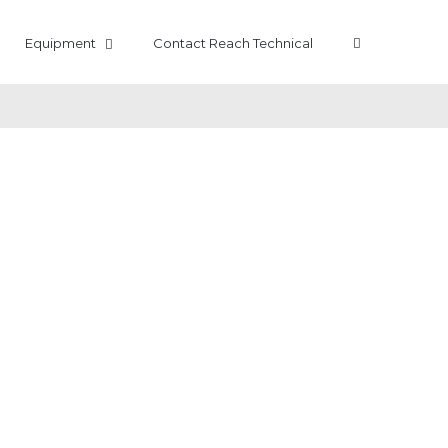
Equipment
Contact Reach Technical