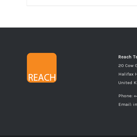
Reach Te
20 Cow 
Halifax 
United 
Phone: +
Email: i