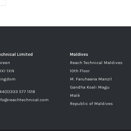
chnical Limited
Maldives
Green
Reach Technical Maldives
HXI 1XN
10th Floor
Kingdom
M. Faruhaana Manzil
Gandha Koali Magu
44(0)333 577 1518
Malè
nfo@reachtechnical.com
Republic of Maldives