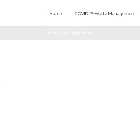
Home
COVID-19 Waste Management
Home
/
goat incinerators