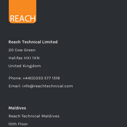
Reach Technical Limited
20 Cow Green
Halifax HXI 1XN
United Kingdom
Phone: +44(0)333 577 1518
Email: info@reachtechnical.com
Maldives
Reach Technical Maldives
10th Floor