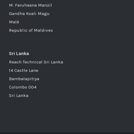
M. Faruhaana Manzil
Gandha Koali Magu
Malè
Republic of Maldives
Sri Lanka
Reach Technical Sri Lanka
14 Castle Lane
Bambalapitiya
Colombo 004
Sri Lanka