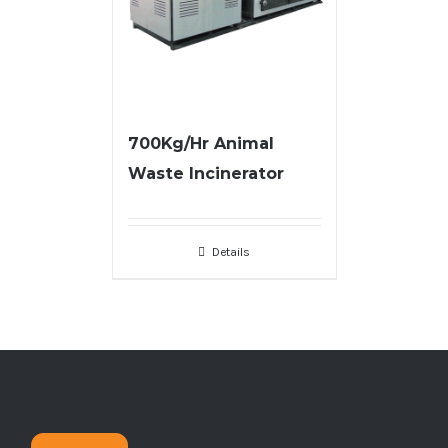
700Kg/Hr Animal
Waste Incinerator
Details