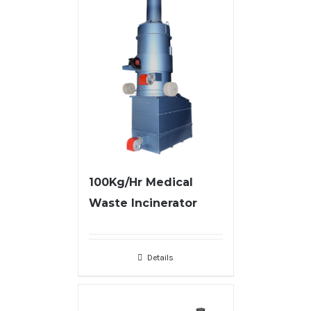
100Kg/Hr Medical
Waste Incinerator
Details