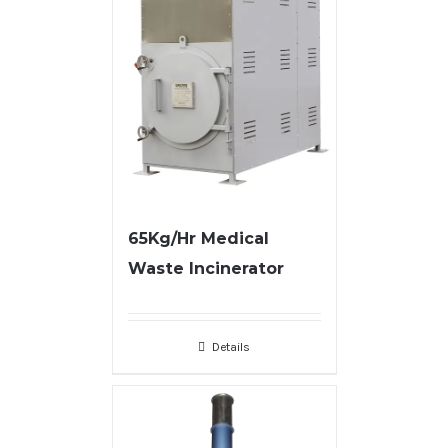
65Kg/Hr Medical
Waste Incinerator
Details