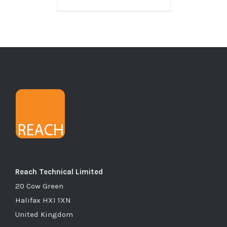
Reach Technical Limited
20 Cow Green
Halifax HXI 1XN
United Kingdom