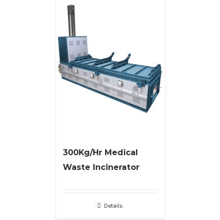
300Kg/Hr Medical
Waste Incinerator
Details