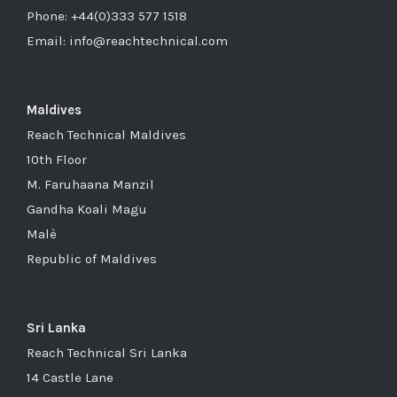
Phone: +44(0)333 577 1518
Email: info@reachtechnical.com
Maldives
Reach Technical Maldives
10th Floor
M. Faruhaana Manzil
Gandha Koali Magu
Malè
Republic of Maldives
Sri Lanka
Reach Technical Sri Lanka
14 Castle Lane