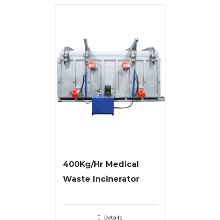
400Kg/Hr Medical
Waste Incinerator
Details