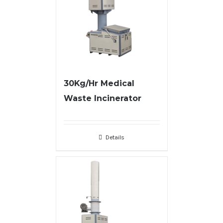
30Kg/Hr Medical
Waste Incinerator
Details