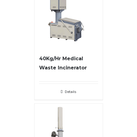
40Kg/Hr Medical
Waste Incinerator
Details