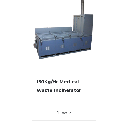
150Kg/Hr Medical
Waste Incinerator
Details