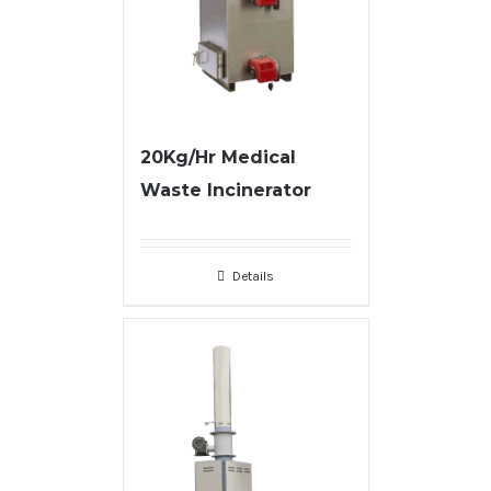
20Kg/Hr Medical
Waste Incinerator
Details