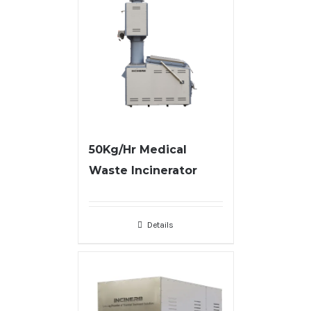
50Kg/Hr Medical
Waste Incinerator
Details