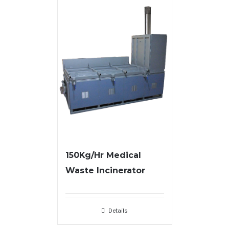
150Kg/Hr Medical
Waste Incinerator
Details