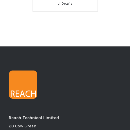
Details
Reach Technical Limited
20 Cow Green