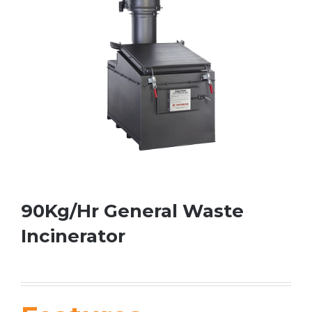
90Kg/Hr General Waste
Incinerator