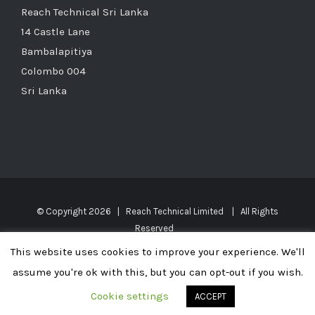
Reach Technical Sri Lanka
14 Castle Lane
Bambalapitiya
Colombo 004
Sri Lanka
© Copyright
2026 | Reach Technical Limited | All Rights
Reserved
This website uses cookies to improve your experience. We'll
UK, UAE, Oman, Saudi Arabia, Kuwait, Qatar, Bahrain, Maldives, Sri
assume you're ok with this, but you can opt-out if you wish.
Lanka, India, Africa, Middle East
Cookie settings
ACCEPT