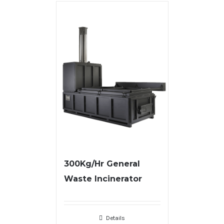
300Kg/Hr General
Waste Incinerator
Details