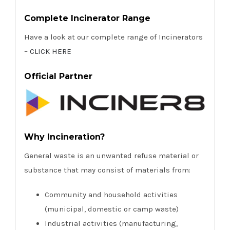
Complete Incinerator Range
Have a look at our complete range of Incinerators
–
CLICK HERE
Official Partner
Why Incineration?
General waste is an unwanted refuse material or
substance that may consist of materials from:
Community and household activities
(municipal, domestic or camp waste)
Industrial activities (manufacturing,