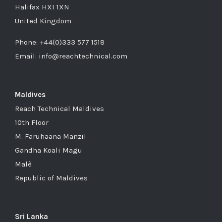
Halifax HXI 1XN
United Kingdom
Phone: +44(0)333 577 1518
Email: info@reachtechnical.com
Maldives
Reach Technical Maldives
10th Floor
M. Faruhaana Manzil
Gandha Koali Magu
Malè
Republic of Maldives
Sri Lanka