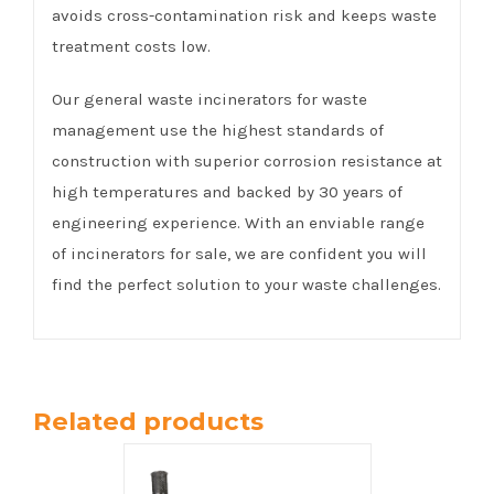
avoids cross-contamination risk and keeps waste
treatment costs low.
Our general waste incinerators for waste
management use the highest standards of
construction with superior corrosion resistance at
high temperatures and backed by 30 years of
engineering experience. With an enviable range
of incinerators for sale, we are confident you will
find the perfect solution to your waste challenges.
Related products