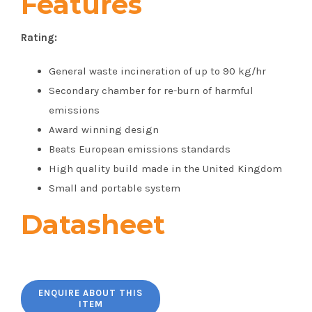
Features
Rating:
General waste incineration of up to 90 kg/hr
Secondary chamber for re-burn of harmful
emissions
Award winning design
Beats European emissions standards
High quality build made in the United Kingdom
Small and portable system
Datasheet