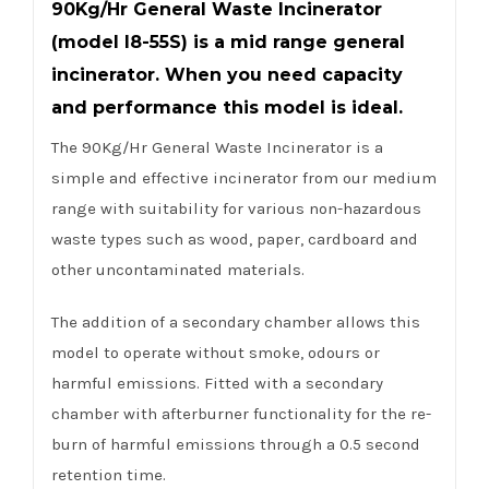
90Kg/Hr General Waste Incinerator
(model I8-55S) is a mid range general
incinerator. When you need capacity
and performance this model is ideal.
The 90Kg/Hr General Waste Incinerator is a
simple and effective incinerator from our medium
range with suitability for various non-hazardous
waste types such as wood, paper, cardboard and
other uncontaminated materials.
The addition of a secondary chamber allows this
model to operate without smoke, odours or
harmful emissions. Fitted with a secondary
chamber with afterburner functionality for the re-
burn of harmful emissions through a 0.5 second
retention time.