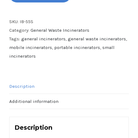
SKU:
I8-55S
Category:
General Waste Incinerators
Tags:
general incinerators
,
general waste incinerators
,
mobile incinerators
,
portable incinerators
,
small
incinerators
Description
Additional information
Description