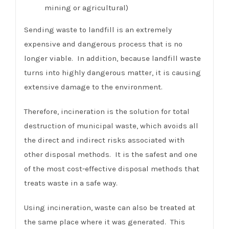
mining or agricultural)
Sending waste to landfill is an extremely
expensive and dangerous process that is no
longer viable. In addition, because landfill waste
turns into highly dangerous matter, it is causing
extensive damage to the environment.
Therefore, incineration is the solution for total
destruction of municipal waste, which avoids all
the direct and indirect risks associated with
other disposal methods. It is the safest and one
of the most cost-effective disposal methods that
treats waste in a safe way.
Using incineration, waste can also be treated at
the same place where it was generated. This