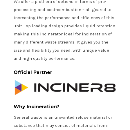
We offer a plethora of options in terms of pre-
processing and post-combustion – all geared to
increasing the performance and efficiency of this
unit. Top loading design provides liquid retention
making this incinerator ideal for incineration of
many different waste streams. It gives you the
size and flexibility you need, with unique value
and high quality performance.
Official Partner
Why Incineration?
General waste is an unwanted refuse material or
substance that may consist of materials from: