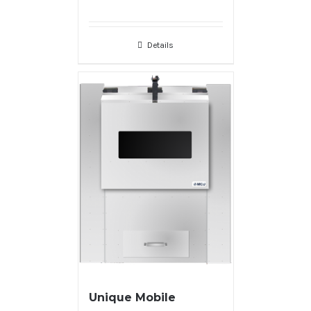
Details
Unique Mobile