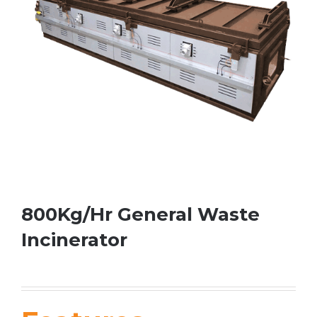
800Kg/Hr General Waste
Incinerator