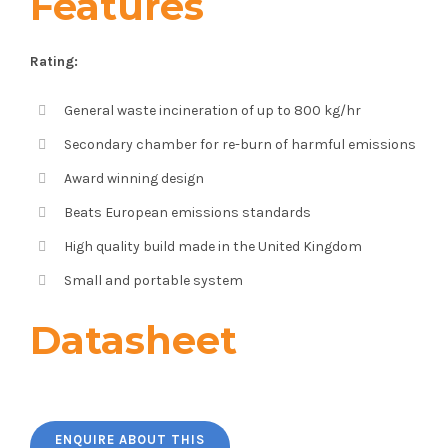
Features
Rating:
General waste incineration of up to 800 kg/hr
Secondary chamber for re-burn of harmful emissions
Award winning design
Beats European emissions standards
High quality build made in the United Kingdom
Small and portable system
Datasheet