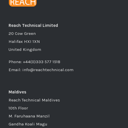
Reach Technical Limited
20 Cow Green
Halifax HXI 1XN
United Kingdom
Phone: +44(0)333 577 1518
Email: info@reachtechnical.com
Maldives
Reach Technical Maldives
10th Floor
M. Faruhaana Manzil
Gandha Koali Magu