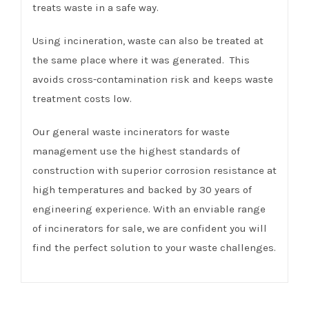
treats waste in a safe way.
Using incineration, waste can also be treated at
the same place where it was generated. This
avoids cross-contamination risk and keeps waste
treatment costs low.
Our general waste incinerators for waste
management use the highest standards of
construction with superior corrosion resistance at
high temperatures and backed by 30 years of
engineering experience. With an enviable range
of incinerators for sale, we are confident you will
find the perfect solution to your waste challenges.