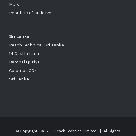
Malè
Republic of Maldives
Sri Lanka
Reach Technical Sri Lanka
14 Castle Lane
Bambalapitiya
Colombo 004
Sri Lanka
© Copyright
2026 | Reach Technical Limited | All Rights