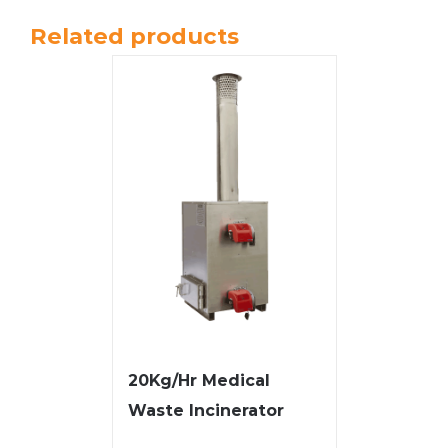
Related products
20Kg/Hr Medical
Waste Incinerator