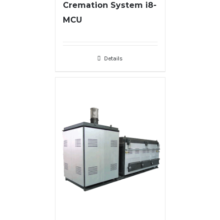
Cremation System i8-
MCU
Details