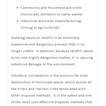
Community and household activities
(municipal, domestic or camp waste)
Industrial activities (manufacturing,
mining or agricultural)
Sending waste to landfill is an extremely
expensive and dangerous process that is no
longer viable. In addition, because landfill waste
turns into highly dangerous matter, it is causing
extensive damage to the environment.
Therefore, incineration is the solution for total
destruction of municipal waste, which avoids all
the direct and indirect risks associated with
other disposal methods. It is the safest and one
of the most cost-effective disposal methods that