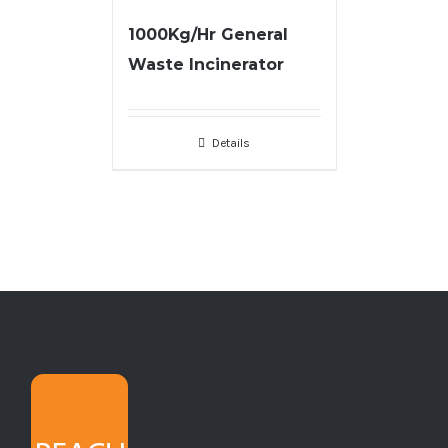
1000Kg/Hr General
Waste Incinerator
Details