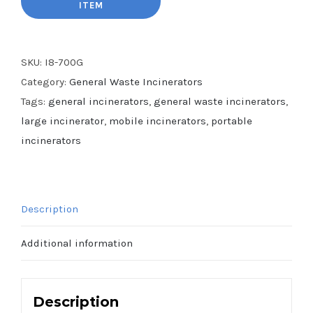
SKU:
I8-700G
Category:
General Waste Incinerators
Tags:
general incinerators
,
general waste incinerators
,
large incinerator
,
mobile incinerators
,
portable
incinerators
Description
Additional information
Description