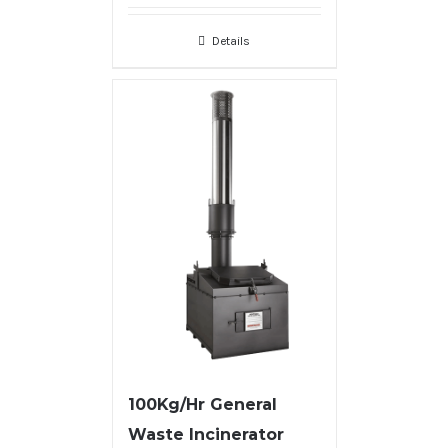
Details
100Kg/Hr General
Waste Incinerator