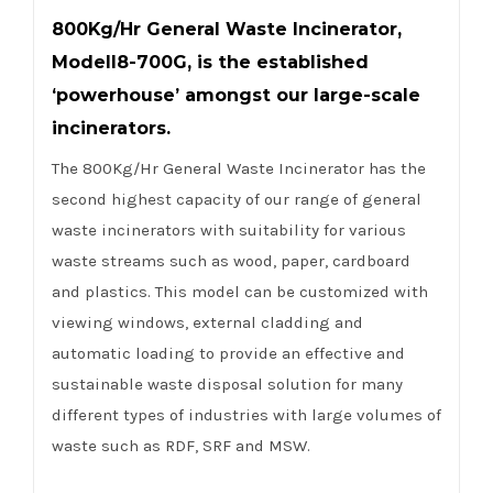
800Kg/Hr General Waste Incinerator,
ModelI8-700G, is the established
‘powerhouse’ amongst our large-scale
incinerators.
The 800Kg/Hr General Waste Incinerator has the
second highest capacity of our range of general
waste incinerators with suitability for various
waste streams such as wood, paper, cardboard
and plastics. This model can be customized with
viewing windows, external cladding and
automatic loading to provide an effective and
sustainable waste disposal solution for many
different types of industries with large volumes of
waste such as RDF, SRF and MSW.